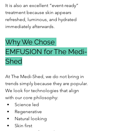
It is also an excellent “event-ready” 
treatment because skin appears 
refreshed, luminous, and hydrated 
immediately afterwards.
Why We Chose 
EMFUSION for The Medi-
Shed
At The Medi-Shed, we do not bring in 
trends simply because they are popular.
We look for technologies that align 
with our core philosophy:
Science led
Regenerative
Natural looking
Skin first