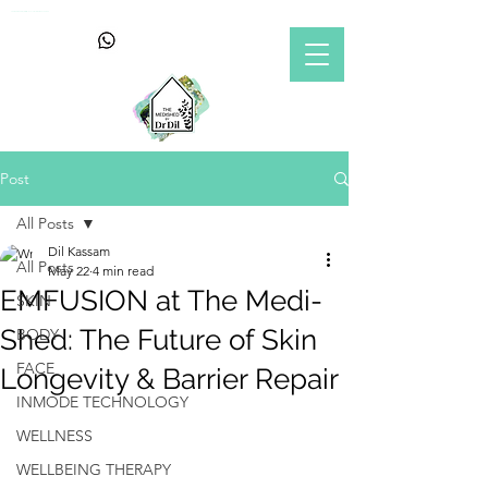
Skin Health Dentist-Led Clinic in Balham London
The MediShed By Dr Dil | Skincare Clinic In Balham London
+44 7850 210163
Post
All Posts
Dil Kassam
All Posts
May 22
4 min read
EMFUSION at The Medi-
SKIN
Shed: The Future of Skin
BODY
FACE
Longevity & Barrier Repair
INMODE TECHNOLOGY
WELLNESS
WELLBEING THERAPY