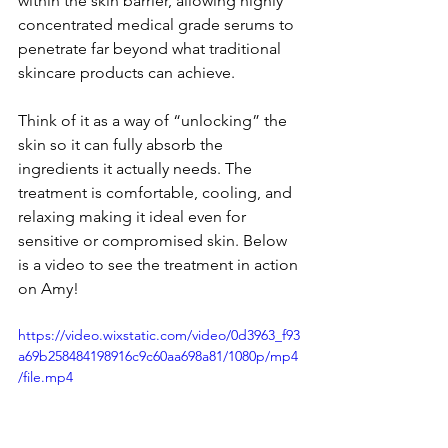
within the skin barrier, allowing highly 
concentrated medical grade serums to 
penetrate far beyond what traditional 
skincare products can achieve.
Think of it as a way of “unlocking” the 
skin so it can fully absorb the 
ingredients it actually needs. The 
treatment is comfortable, cooling, and 
relaxing making it ideal even for 
sensitive or compromised skin. Below 
is a video to see the treatment in action 
on Amy!
https://video.wixstatic.com/video/0d3963_f93
a69b258484198916c9c60aa698a81/1080p/mp4
/file.mp4