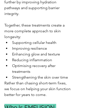
further by improving hydration 
pathways and supporting barrier 
integrity.
Together, these treatments create a 
more complete approach to skin 
longevity:
Supporting cellular health
Improving resilience
Enhancing glow and texture
Reducing inflammation
Optimising recovery after 
treatments
Strengthening the skin over time
Rather than chasing short-term fixes, 
we focus on helping your skin function 
better for years to come.
Who Is EMFUSION 