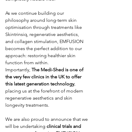
As we continue building our 
philosophy around long-term skin 
optimisation through treatments like 
Skintrinsiq, regenerative aesthetics, 
and collagen stimulation, EMFUSION 
becomes the perfect addition to our 
approach: restoring healthier skin 
function from within.
Importantly, 
The Medi-Shed is one of 
the very few clinics in the UK to offer 
this latest generation technology
, 
placing us at the forefront of modern 
regenerative aesthetics and skin 
longevity treatments.
We are also proud to announce that we 
will be undertaking 
clinical trials and 