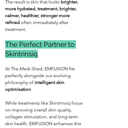
The result is skin that looks
 brighter, 
more hydrated, treatment, brighter, 
calmer, healthier, stronger more 
refined 
often immediately after 
treatment.
The Perfect Partner to 
Skintrinsiq
At The Medi-Shed, EMFUSION fits 
perfectly alongside our evolving 
philosophy of 
intelligent skin 
optimisation
.
While treatments like Skintrinsiq focus 
on improving overall skin quality, 
collagen stimulation, and long-term 
skin health, EMFUSION enhances this 