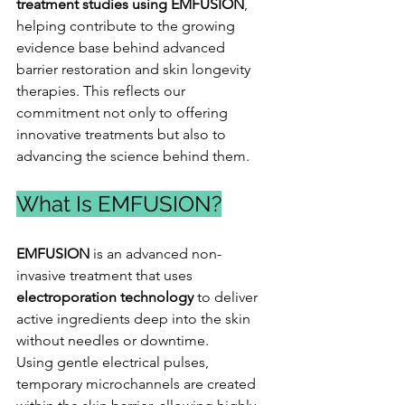
treatment studies using EMFUSION
, 
helping contribute to the growing 
evidence base behind advanced 
barrier restoration and skin longevity 
therapies. This reflects our 
commitment not only to offering 
innovative treatments but also to 
advancing the science behind them.
What Is EMFUSION?
EMFUSION
 is an advanced non-
invasive treatment that uses 
electroporation technology
 to deliver 
active ingredients deep into the skin 
without needles or downtime.
Using gentle electrical pulses, 
temporary microchannels are created 