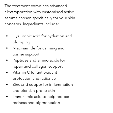
The treatment combines advanced 
electroporation with customised active 
serums chosen specifically for your skin 
concerns. Ingredients include:
Hyaluronic acid for hydration and 
plumping
Niacinamide for calming and 
barrier support
Peptides and amino acids for 
repair and collagen support
Vitamin C for antioxidant 
protection and radiance
Zinc and copper for inflammation 
and blemish-prone skin
Tranexamic acid to help reduce 
redness and pigmentation