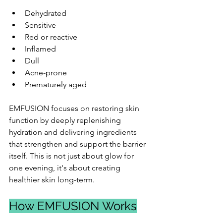
Dehydrated
Sensitive
Red or reactive
Inflamed
Dull
Acne-prone
Prematurely aged
EMFUSION focuses on restoring skin 
function by deeply replenishing 
hydration and delivering ingredients 
that strengthen and support the barrier 
itself. This is not just about glow for 
one evening, it's about creating 
healthier skin long-term.
How EMFUSION Works