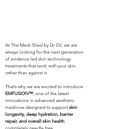
At The Medi-Shed by Dr Dil, we are 
always looking for the next generation 
of evidence led skin technology 
treatments that work 
with
 your skin 
rather than against it.
That’s why we are excited to introduce 
EMFUSION™
, one of the latest 
innovations in advanced aesthetic 
medicine designed to support 
skin 
longevity, deep hydration, barrier 
repair, and overall skin health
completely needle free.