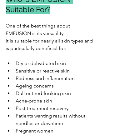
Suitable For?
One of the best things about 
EMFUSION is its versatility.
It is suitable for nearly all skin types and 
is particularly beneficial for:
Dry or dehydrated skin
Sensitive or reactive skin
Redness and inflammation
Ageing concerns
Dull or tired-looking skin
Acne-prone skin
Post-treatment recovery
Patients wanting results without 
needles or downtime
Pregnant women