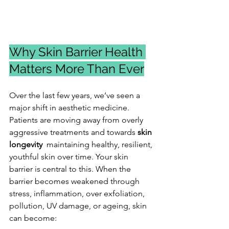
Why Skin Barrier Health 
Matters More Than Ever
Over the last few years, we’ve seen a 
major shift in aesthetic medicine. 
Patients are moving away from overly 
aggressive treatments and towards 
skin 
longevity
  maintaining healthy, resilient, 
youthful skin over time. Your skin 
barrier is central to this. When the 
barrier becomes weakened through 
stress, inflammation, over exfoliation, 
pollution, UV damage, or ageing, skin 
can become: