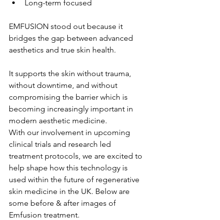
Long-term focused
EMFUSION stood out because it 
bridges the gap between advanced 
aesthetics and true skin health.
It supports the skin without trauma, 
without downtime, and without 
compromising the barrier which is 
becoming increasingly important in 
modern aesthetic medicine.
With our involvement in upcoming 
clinical trials and research led 
treatment protocols, we are excited to 
help shape how this technology is 
used within the future of regenerative 
skin medicine in the UK. Below are 
some before & after images of 
Emfusion treatment.