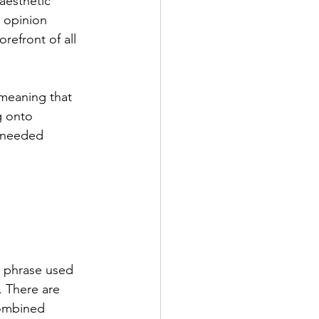
aesthetic 
 opinion 
orefront of all 
 meaning that 
g onto 
 needed 
a phrase used 
. There are 
combined 