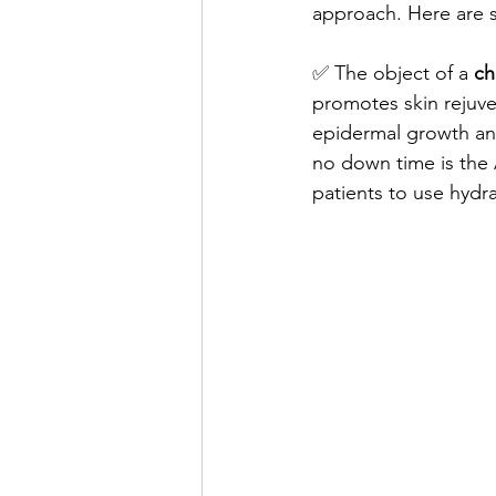
approach. Here are s
✅ The object of a 
ch
promotes skin rejuven
epidermal growth and
no down time is the 
patients to use hydra