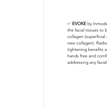
✅ 
EVOKE
 by Inmode
the facial tissues to
collagen (superficia
new collagen). Radio
tightening benefits 
hands free and comfo
addressing any facial