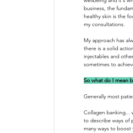
wellbeing and it's wh
business, the funda
healthy skin is the fo
my consultations. 
My approach has alwa
there is a solid act
injectables and oth
sometimes to achieve
So what do I mean b
Generally most pati
Collagen banking... w
to describe ways of p
many ways to boost y