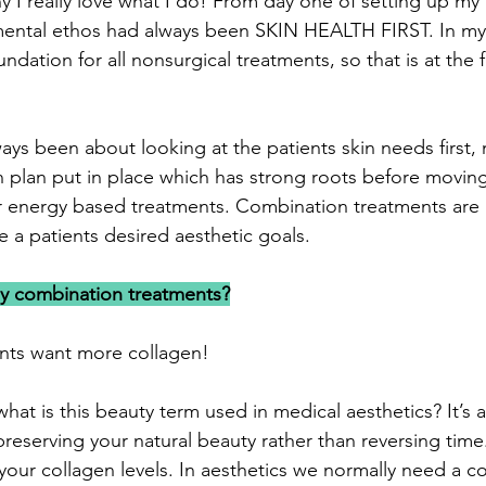
y I really love what I do! From day one of setting up my 
mental ethos had always been SKIN HEALTH FIRST. In my
undation for all nonsurgical treatments, so that is at the f
ys been about looking at the patients skin needs first,
ion plan put in place which has strong roots before movin
er energy based treatments. Combination treatments are
 a patients desired aesthetic goals.
y combination treatments?
ents want more collagen!
hat is this beauty term used in medical aesthetics? It’s 
reserving your natural beauty rather than reversing time
our collagen levels. In aesthetics we normally need a 