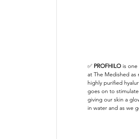
✅ 
PROFHILO
 is one
at The Medished as m
highly purified hyalur
goes on to stimulate 
giving our skin a glo
in water and as we ge