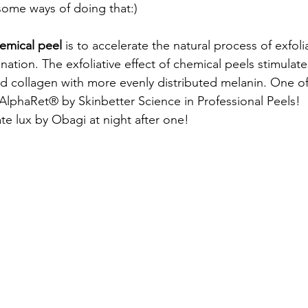
ome ways of doing that:) 
emical peel
 is to accelerate the natural process of exfoli
ation. The exfoliative effect of chemical peels stimulat
 collagen with more evenly distributed melanin. One of
AlphaRet® by Skinbetter Science in Professional Peels!  
te lux by Obagi at night after one! 