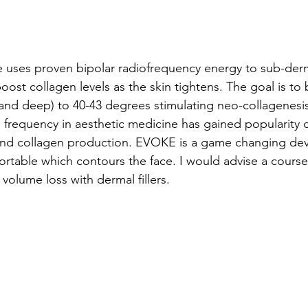
 uses proven bipolar radiofrequency energy to sub-der
 boost collagen levels as the skin tightens. The goal is to 
l and deep) to 40-43 degrees stimulating neo-collagenesis
 frequency in aesthetic medicine has gained popularity du
and collagen production. EVOKE is a game changing devi
rtable which contours the face. I would advise a course o
 volume loss with dermal fillers.