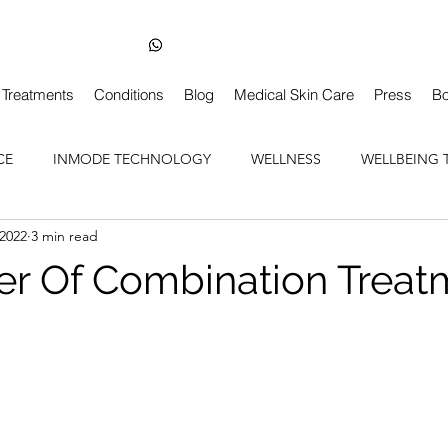
Skin Health Dentist-Led Clinic in Balham London
+44 7850 210163
Treatments
Conditions
Blog
Medical Skin Care
Press
Bo
CE
INMODE TECHNOLOGY
WELLNESS
WELLBEING 
 2022
3 min read
r Of Combination Treat