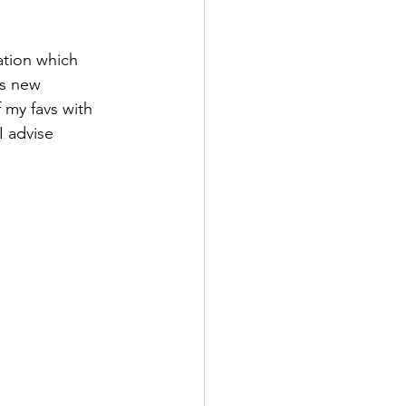
ation which 
es new 
 my favs with 
I advise 