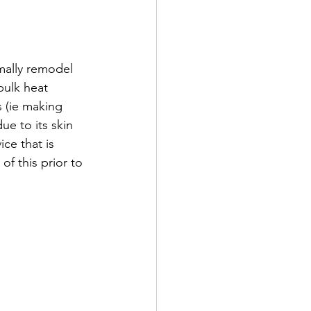
mally remodel 
bulk heat 
 (ie making 
e to its skin 
ce that is 
f this prior to 