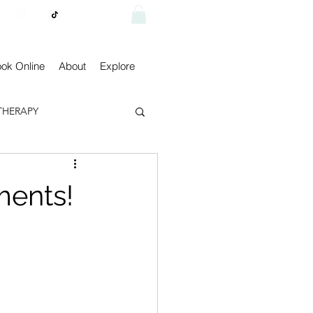
Visit shop
ok Online
About
Explore
THERAPY
ments!