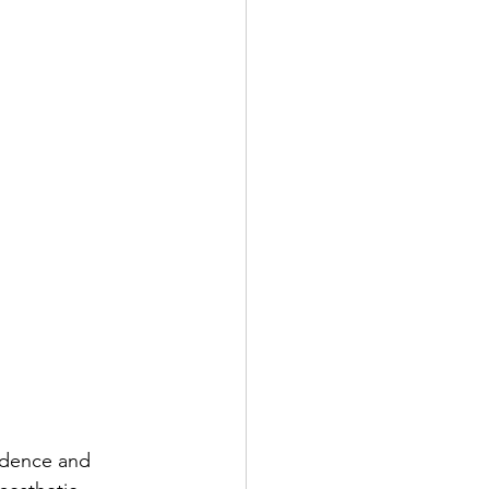
idence and 