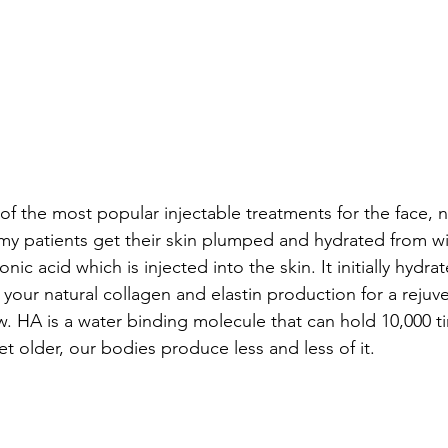
 of the most popular injectable treatments for the face,
y patients get their skin plumped and hydrated from with
onic acid which is injected into the skin. It initially hydra
your natural collagen and elastin production for a rejuve
w. HA is a water binding molecule that can hold 10,000 ti
t older, our bodies produce less and less of it. 