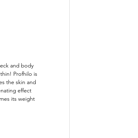
 neck and body 
in! Profhilo is 
tes the skin and 
nating effect 
mes its weight 