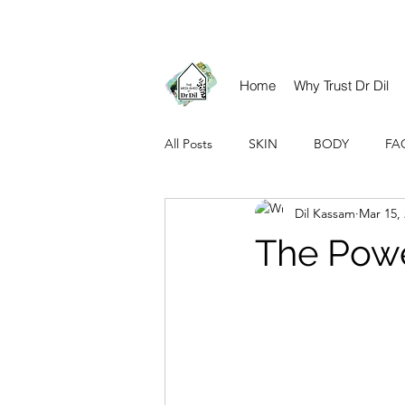
contact@drdil.co.uk​
Home
Why Trust Dr Dil
All Posts
SKIN
BODY
FA
Dil Kassam
Mar 15,
The Powe