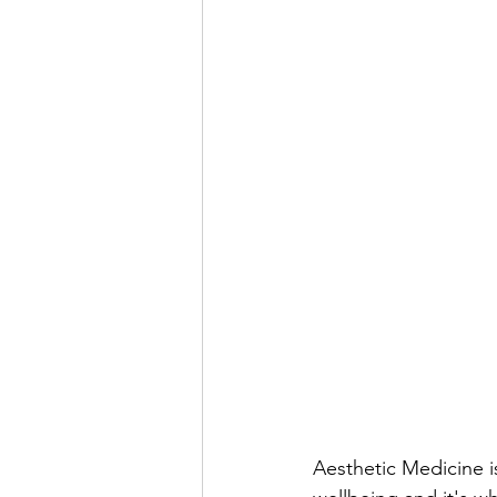
Aesthetic Medicine 