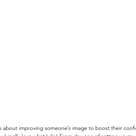
is about improving someone’s image to boost their conf