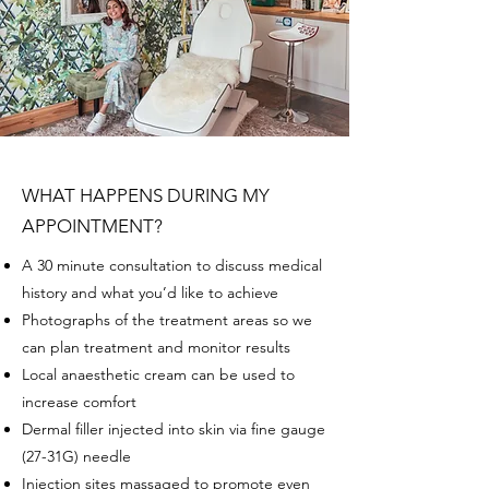
WHAT HAPPENS DURING MY
APPOINTMENT?
A 30 minute consultation to discuss medical
history and what you’d like to achieve
Photographs of the treatment areas so we
can plan treatment and monitor results
Local anaesthetic cream can be used to
increase comfort
Dermal filler injected into skin via fine gauge
(27-31G) needle
Injection sites massaged to promote even