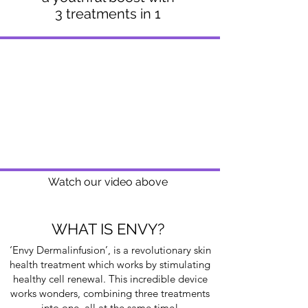
3 treatments in 1
Watch our video above
WHAT IS ENVY?
‘Envy Dermalinfusion’, is a revolutionary skin
health treatment which works by stimulating
healthy cell renewal. This incredible device
works wonders, combining three treatments
into one, all at the same time!