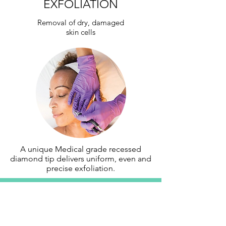
EXFOLIATION
Removal of dry, damaged
skin cells
A unique Medical grade recessed
diamond tip delivers uniform, even and
precise exfoliation.