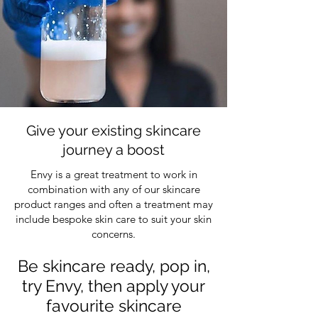
Give your existing skincare
journey a boost
Envy is a great treatment to work in
combination with any of our skincare
product ranges and often a treatment may
include bespoke skin care to suit your skin
concerns.
Be skincare ready, pop in,
try Envy, then apply your
favourite skincare