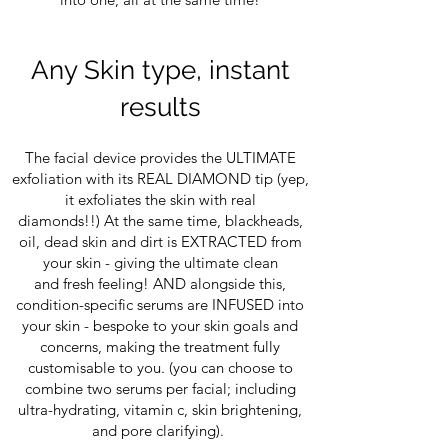
Any Skin type, instant
results
The facial device provides the ULTIMATE
exfoliation with its REAL DIAMOND tip (yep,
it exfoliates the skin with real
diamonds!!) At the same time, blackheads,
oil, dead skin and dirt is EXTRACTED from
your skin - giving the ultimate clean
and fresh feeling! AND alongside this,
condition-specific serums are INFUSED into
your skin - bespoke to your skin goals and
concerns, making the treatment fully
customisable to you. (you can choose to
combine two serums per facial; including
ultra-hydrating, vitamin c, skin brightening,
and pore clarifying).