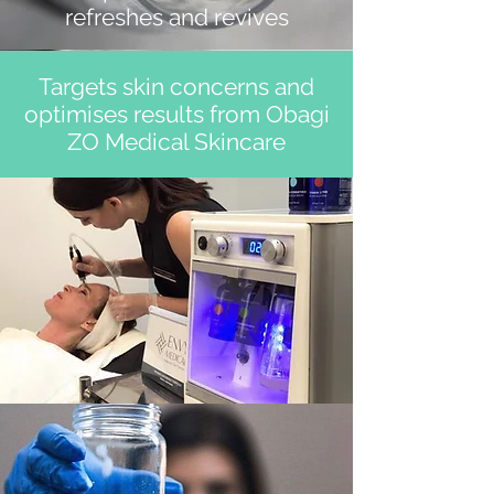
refreshes and revives
Targets skin concerns and
optimises results from Obagi
ZO Medical Skincare