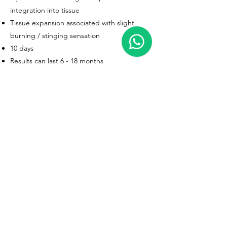
integration into tissue
Tissue expansion associated with slight
burning / stinging sensation
10 days
Results can last 6 - 18 months
AFTERCARE (FIRST 12 HOURS)
DO NOT apply make-up or creams for at
least 6 hours
DO gently massage the treatment areas for
up to 2 weeks to avoid unevenness
Don’t fly for the first 12 hours
Do not exercise for the first 12 hours
Do not drink alcohol for the first 12 hours
DO NOT expose the treatment areas to
extreme heat (eg sunbeds / sauna) for at
least 2 weeks, as this may affect product
durability