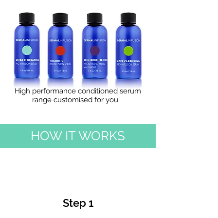
Schedule a Session
High performance conditioned serum
range customised for you.
HOW IT WORKS
Step 1