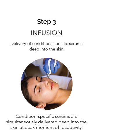
Step 3
INFUSION
Delivery of conditions-specific serums
deep into the skin
Condition-specific serums are
simultaneously delivered deep into the
skin at peak moment of receptivity.