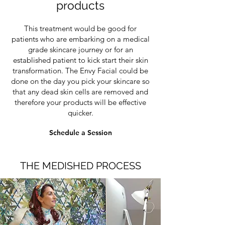
products
This treatment would be good for
patients who are embarking on a medical
grade skincare journey or for an
established patient to kick start their skin
transformation. The Envy Facial could be
done on the day you pick your skincare so
that any dead skin cells are removed and
therefore your products will be effective
quicker.
Schedule a Session
THE MEDISHED PROCESS