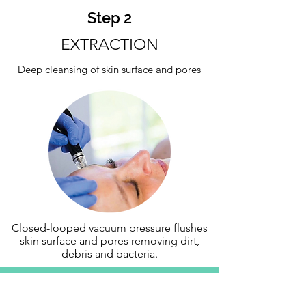
Step 2
EXTRACTION
Deep cleansing of skin surface and pores
Closed-looped vacuum pressure flushes
skin surface and pores removing dirt,
debris and bacteria.