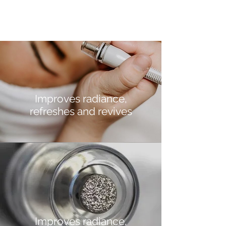
Improves radiance,
refreshes and revives
Improves radiance,