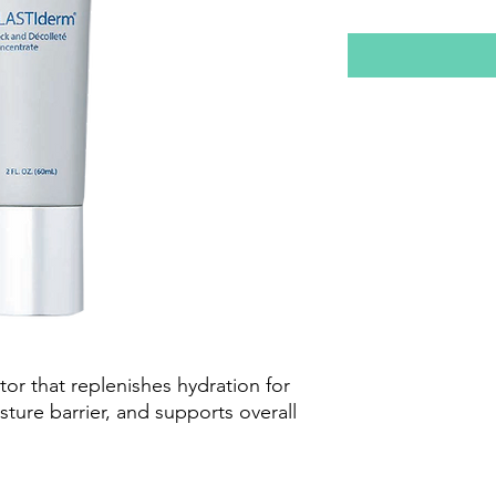
ator that replenishes hydration for
isture barrier, and supports overall
x™, Retinoid, and Alpha-Arbutin
ﬁrmer, more resilient neck and