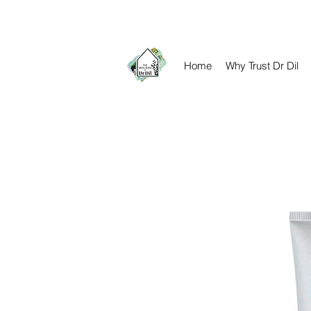
contact@drdil.co.uk​
Home
Why Trust Dr Dil