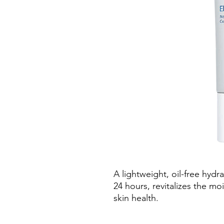
A lightweight, oil-free hydr
24 hours, revitalizes the mo
skin health.
Bi-Mineral Contour Comple
targets signs of ageing for 