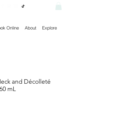
Visit shop
ok Online
About
Explore
eck and Décolleté
 60 mL