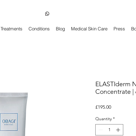
Skin Health Dentist-Led Clinic in Balham London
+44 7850 210163
Treatments
Conditions
Blog
Medical Skin Care
Press
Bo
ELASTIderm N
Concentrate |
Price
£195.00
Quantity
*